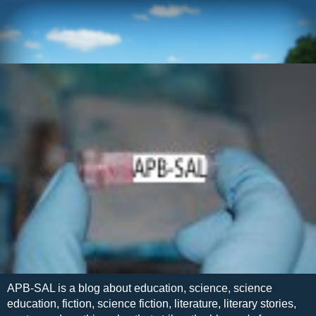
APB-SAL is a blog about education, science, science
education, fiction, science fiction, literature, literary stories,