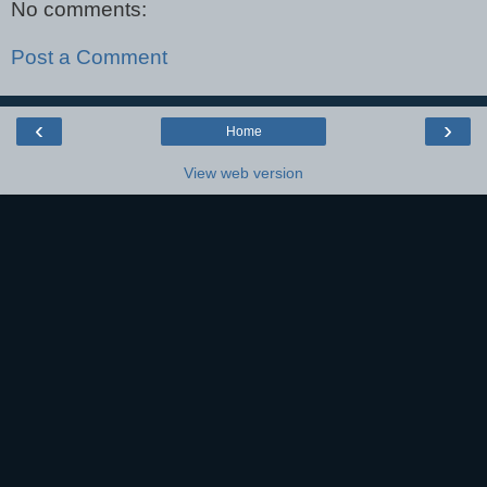
No comments:
Post a Comment
‹
›
Home
View web version