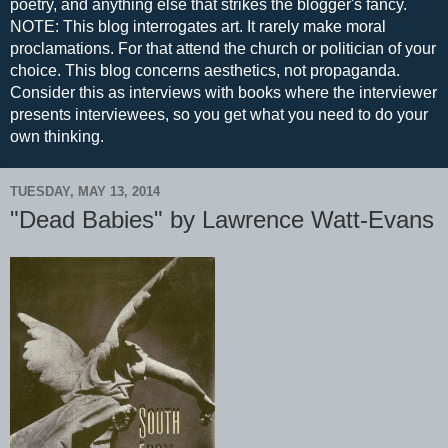
poetry, and anything else that strikes the blogger's fancy.
NOTE: This blog interrogates art. It rarely make moral
proclamations. For that attend the church or politician of your
choice. This blog concerns aesthetics, not propaganda.
Consider this as interviews with books where the interviewer
presents interviewees, so you get what you need to do your
own thinking.
TUESDAY, MAY 13, 2014
"Dead Babies" by Lawrence Watt-Evans