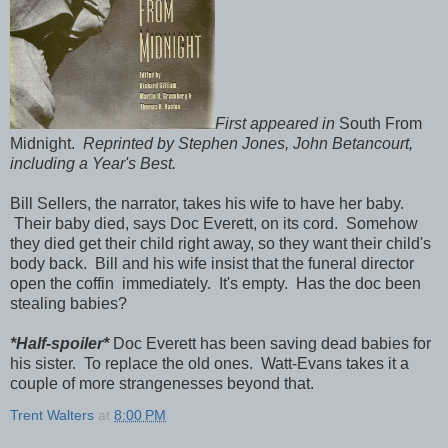
First appeared in
South From
Midnight.
Reprinted by Stephen Jones, John Betancourt,
including a Year's Best.
Bill Sellers, the narrator, takes his wife to have her baby.
Their baby died, says Doc Everett, on its cord. Somehow
they died get their child right away, so they want their child's
body back. Bill and his wife insist that the funeral director
open the coffin immediately. It's empty. Has the doc been
stealing babies?
*Half-spoiler*
Doc Everett has been saving dead babies for
his sister. To replace the old ones. Watt-Evans takes it a
couple of more strangenesses beyond that.
Trent Walters
at
8:00 PM